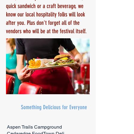
quick sandwich or a craft beverage, we
know our local hospitality folks will look
after you. Plus don't forget all of the
vendors who will be at the festival itself.
Something Delicious for Everyone
Aspen Trails Campground
Cedaredge FoodTown Deli