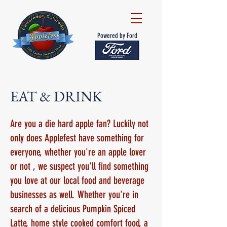
Powered by Ford
EAT & DRINK
Are you a die hard apple fan? Luckily not
only does Applefest have something for
everyone, whether you're an apple lover
or not , we suspect you'll find something
you love at our local food and beverage
businesses as well. Whether you're in
search of a delicious Pumpkin Spiced
Latte, home style cooked comfort food, a