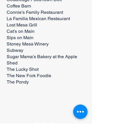
Coffee Barn
Connie’s Family Restaurant
La Familia Mexican Restaurant
Lost Mesa Grill
Cat's on Main
Sips on Main
Stoney Mesa Winery
Subway
Sugar Mama's Bakery at the Apple
Shed
The Lucky Shot
The New Fork Foodie
The Pondy
CONNECT