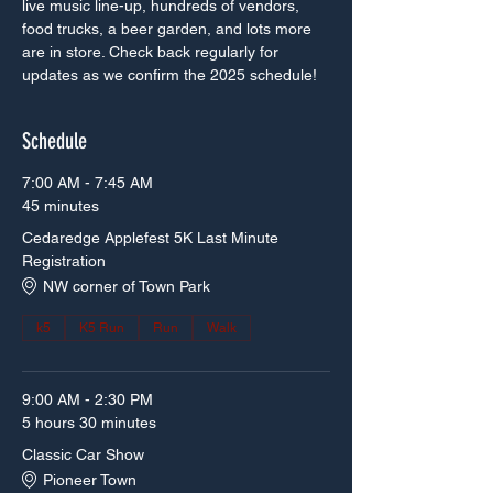
live music line-up, hundreds of vendors, 
food trucks, a beer garden, and lots more 
are in store. Check back regularly for 
updates as we confirm the 2025 schedule!
Schedule
7:00 AM - 7:45 AM
45 minutes
Cedaredge Applefest 5K Last Minute
Registration
NW corner of Town Park
k5
K5 Run
Run
Walk
9:00 AM - 2:30 PM
5 hours 30 minutes
Classic Car Show
Pioneer Town