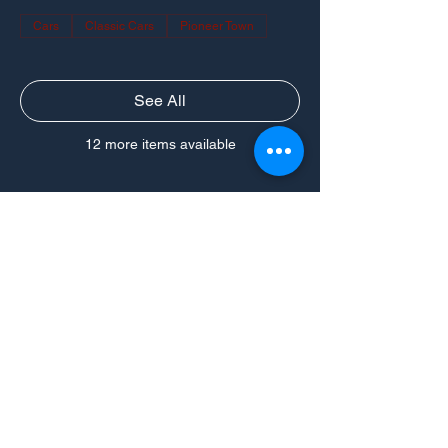
Cars
Classic Cars
Pioneer Town
See All
12 more items available
CONNECT
Powered by Ford