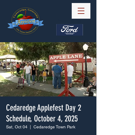
Powered by Ford
Cedaredge Applefest Day 2
Schedule, October 4, 2025
Sat, Oct 04
  |  
Cedaredge Town Park