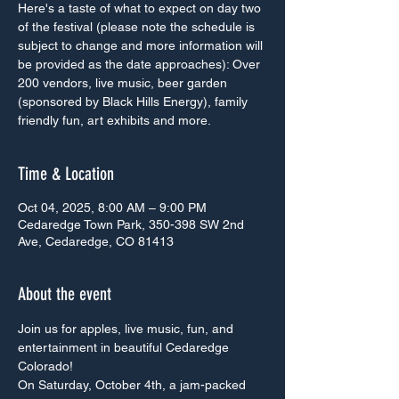
Here's a taste of what to expect on day two
of the festival (please note the schedule is
subject to change and more information will
be provided as the date approaches): Over
200 vendors, live music, beer garden
(sponsored by Black Hills Energy), family
friendly fun, art exhibits and more.
Time & Location
Oct 04, 2025, 8:00 AM – 9:00 PM
Cedaredge Town Park, 350-398 SW 2nd
Ave, Cedaredge, CO 81413
About the event
Join us for apples, live music, fun, and 
entertainment in beautiful Cedaredge 
Colorado!
On Saturday, October 4th, a jam-packed 