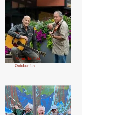
Two For The Road
October 4th