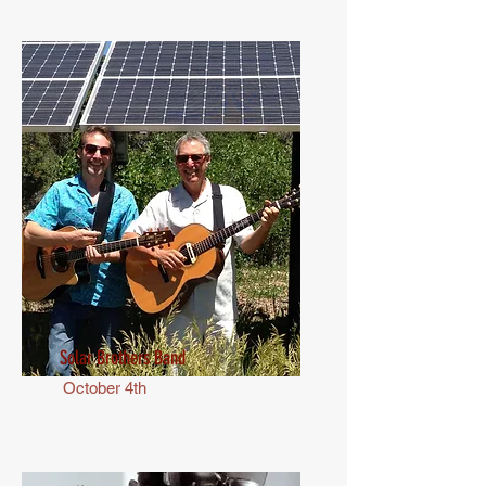
Solar Brothers Band
October 4th