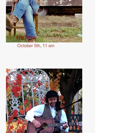
Kyle Harvey
October 5th, 11 am