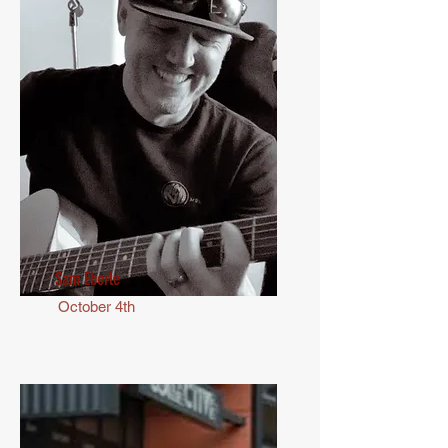
Sam Eberle
October 4th