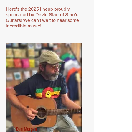
Here's the 2025 lineup proudly
sponsored by David Starr of Starr's
Guitars! We can't wait to hear some
incredible music!
Dan Morgan