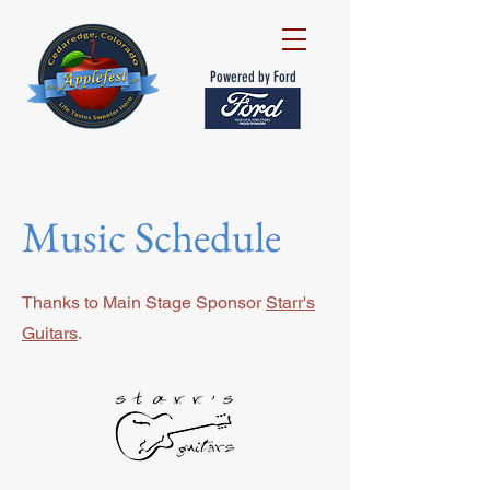
Powered by Ford
Music Schedule
Thanks to Main Stage Sponsor
Starr's
Guitars
.