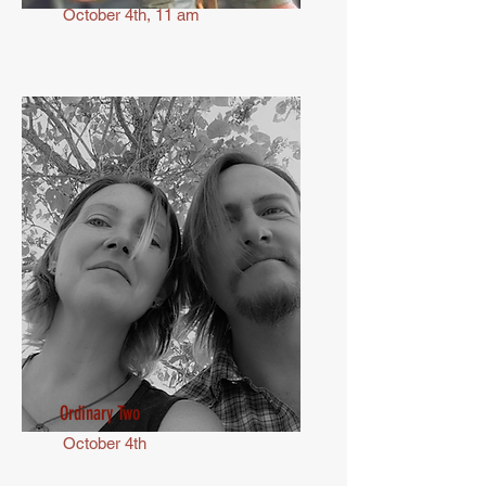
October 4th, 11 am
Ordinary Two
October 4th