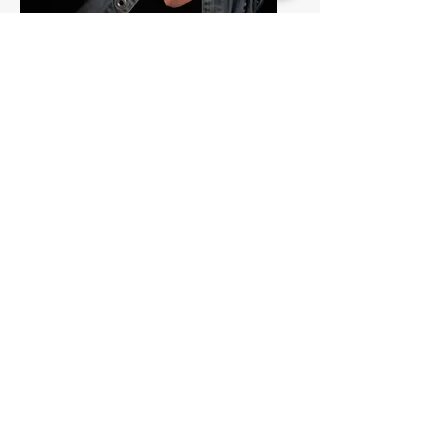
Ellen Stapenhorst
October 5th, 1pm
Starr and Stucky