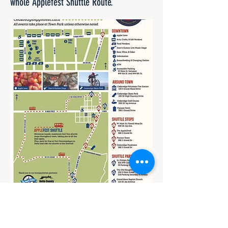
whole Applefest Shuttle Route.
Download Map Here