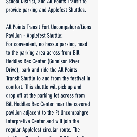
School District, and All Points Transit to
provide parking and Applefest Shuttles.
All Points Transit Fort Uncompahgre/Lions
Pavilion - Applefest Shuttle:
For convenient, no hassle parking, head
to the parking area across from Bill
Heddles Rec Center (Gunnison River
Drive), park and ride the All Points
Transit Shuttle to and from the festival in
comfort. This shuttle will pick up and
drop off at the parking lot across from
Bill Heddles Rec Center near the covered
pavilion adjacent to the Ft Uncompahgre
Interpretive Center and will join the
regular Applefest circular route. The