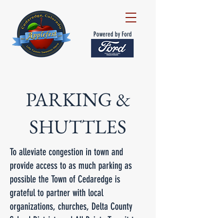
Powered by Ford
PARKING &
SHUTTLES
To alleviate congestion in town and
provide access to as much parking as
possible the Town of Cedaredge is
grateful to partner with local
organizations, churches, Delta County