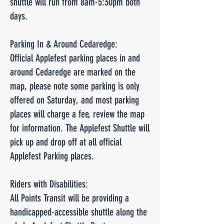
shuttle will run from 8am-5:30pm both
days.
Parking In & Around Cedaredge:
Official Applefest parking places in and
around Cedaredge are marked on the
map, please note some parking is only
offered on Saturday, and most parking
places will charge a fee, review the map
for information. The Applefest Shuttle will
pick up and drop off at all official
Applefest Parking places.
Riders with Disabilities:
All Points Transit will be providing a
handicapped-accessible shuttle along the