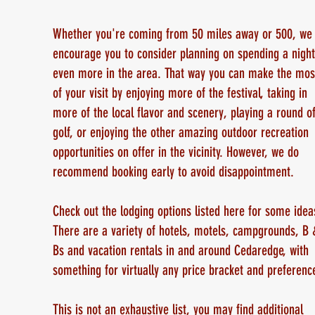
Whether you're coming from 50 miles away or 500, we
encourage you to consider planning on spending a night
even more in the area. That way you can make the mos
of your visit by enjoying more of the festival, taking in
more of the local flavor and scenery, playing a round o
golf, or enjoying the other amazing outdoor recreation
opportunities on offer in the vicinity. However, we do
recommend booking early to avoid disappointment.
Check out the lodging options listed here for some idea
There are a variety of hotels, motels, campgrounds, B 
Bs and vacation rentals in and around Cedaredge, with
something for virtually any price bracket and preference
This is not an exhaustive list, you may find additional