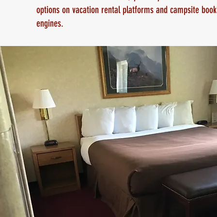
options on vacation rental platforms and campsite book
engines.