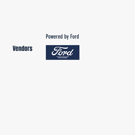
Powered by Ford
Vendors