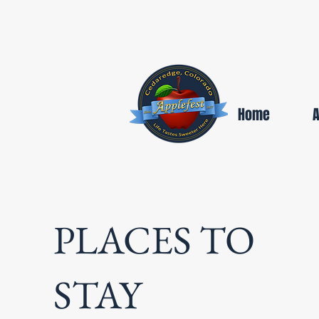
Home
PLACES TO
STAY