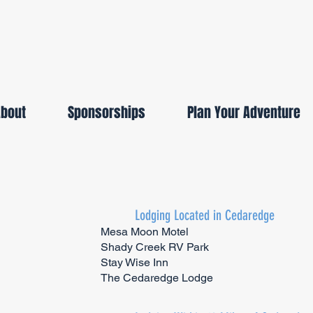
About
Sponsorships
Plan Your Adventure
Lodging Located in Cedaredge
Mesa Moon Motel
Shady Creek RV Park
Stay Wise Inn
The Cedaredge Lodge