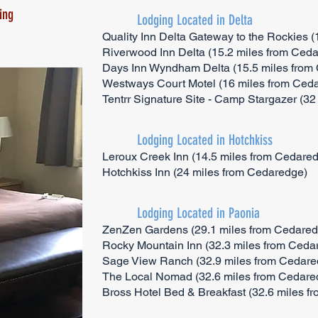
ing
Lodging Located in Delta
Quality Inn Delta Gateway to the Rockies 
Riverwood Inn Delta (15.2 miles from Ced
Days Inn Wyndham Delta (15.5 miles from
Westways Court Motel (16 miles from Ced
Tentrr Signature Site - Camp Stargazer (3
Lodging Located in Hotchkiss
Leroux Creek Inn (14.5 miles from Cedare
Hotchkiss Inn (24 miles from Cedaredge)
Lodging Located in Paonia
ZenZen Gardens (29.1 miles from Cedared
Rocky Mountain Inn (32.3 miles from Ceda
Sage View Ranch (32.9 miles from Cedare
The Local Nomad (32.6 miles from Cedare
Bross Hotel Bed & Breakfast (32.6 miles 