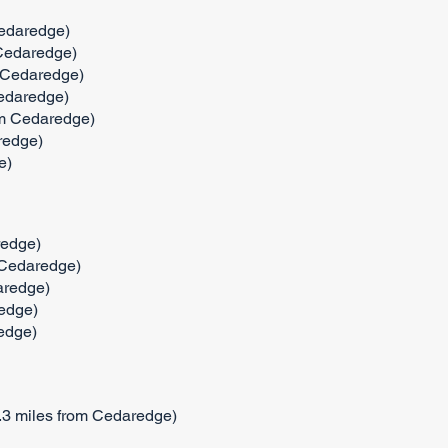
Cedaredge)
 Cedaredge)
m Cedaredge)
Cedaredge)
om Cedaredge)
redge)
e)
redge)
 Cedaredge)
aredge)
edge)
edge)
.3 miles from Cedaredge)