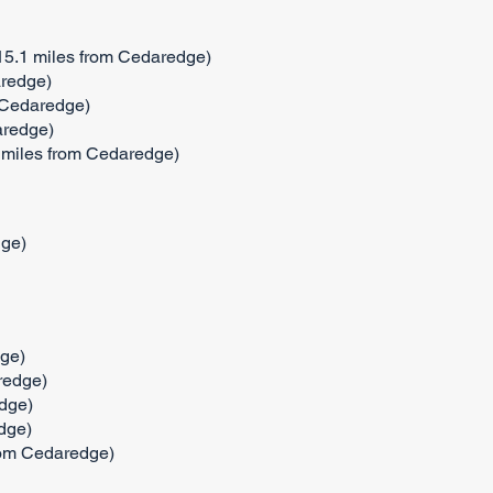
(15.1 miles from Cedaredge)
aredge)
 Cedaredge)
aredge)
2 miles from Cedaredge)
dge)
ge)
redge)
dge)
dge)
from Cedaredge)