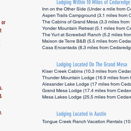
Lodging Within 10 Miles of Cedaredge
Inn on the Other Side (Under a mile from 
Aspen Trails Campground (3.1 miles from
 or
The Cabins of Grand Mesa (3.3 miles fro
Yonder Mountain Retreat (5.1 miles from 
t
The Yurt at Screwball Ranch (5.2 miles fr
Maison de Terre B&B (5.5 miles from Ceda
f
Casa Encantada (8.3 miles from Cedaredg
Lodging Located On The Grand Mesa
Kiser Creek Cabins (10.3 miles from Ceda
Thunder Mountain Lodge (16.9 miles from
Alexander Lake Lodge (17 miles from Ced
s.
Grand Mesa Lodge (17.4 miles from Cedar
&
Mesa Lakes Lodge (25.5 miles from Cedar
.
Lodging Located in Austin
Tongue Creek Ranch Vacation Rentals (10