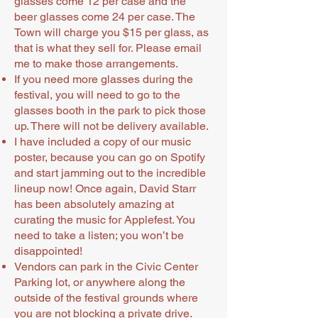
glasses come 12 per case and the
beer glasses come 24 per case. The
Town will charge you $15 per glass, as
that is what they sell for. Please email
me to make those arrangements.
If you need more glasses during the
festival, you will need to go to the
glasses booth in the park to pick those
up. There will not be delivery available.
I have included a copy of our music
poster, because you can go on Spotify
and start jamming out to the incredible
lineup now! Once again, David Starr
has been absolutely amazing at
curating the music for Applefest. You
need to take a listen; you won’t be
disappointed!
Vendors can park in the Civic Center
Parking lot, or anywhere along the
outside of the festival grounds where
you are not blocking a private drive.