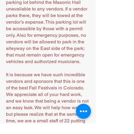
parking lot behind the Masonic Hall
unavailable to any vendors. If a vendor
parks there, they will be towed at the
vendor’s expense. This parking lot will
be accessible by those with a permit
only. Also for emergency purposes, no
vendors will be allowed to park in the
alleyway on the East side of the park;
that must remain open for emergency
vehicles and authorized musicians.
It is because we have such incredible
vendors and sponsors that this is one
of the best Fall Festivals in Colorado.
We appreciate all of your hard work,
and we know that being a vendor is not
an easy task. We will help how we can,
but please realize that at the same
time, we are a small staff of 22 putting
this even on.