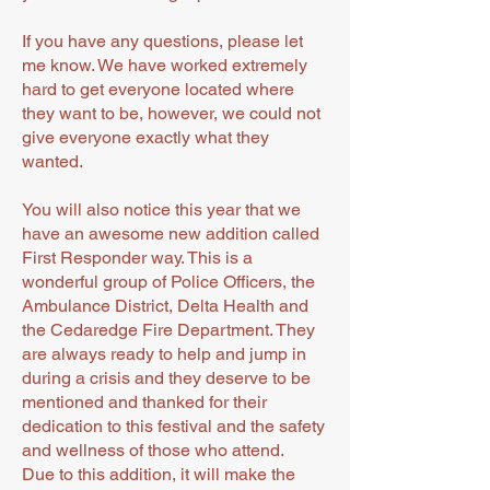
If you have any questions, please let
me know. We have worked extremely
hard to get everyone located where
they want to be, however, we could not
give everyone exactly what they
wanted.
You will also notice this year that we
have an awesome new addition called
First Responder way. This is a
wonderful group of Police Officers, the
Ambulance District, Delta Health and
the Cedaredge Fire Department. They
are always ready to help and jump in
during a crisis and they deserve to be
mentioned and thanked for their
dedication to this festival and the safety
and wellness of those who attend.
Due to this addition, it will make the