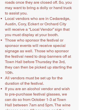
roads once they are closed off. So, you
may want to bring a dolly or hand truck
to assist you.
Local vendors who are in Cedaredge,
Austin, Cory, Eckert or Orchard City
will receive a “Local Vendor” sign that
you must display at your booth.
Those who sponsor the festival or
sponsor events will receive special
signage as well. Those who sponsor
the festival need to drop banners off at
Town Hall before Thursday the 3rd,
they can then be picked up starting the
10th.
All vendors must be set up for the
duration of the festival.
If you are an alcohol vendor and wish
to pre-purchase festival glasses, we
can do so from October 1-3 at Town
Hall between 7am and 5pm. The wine