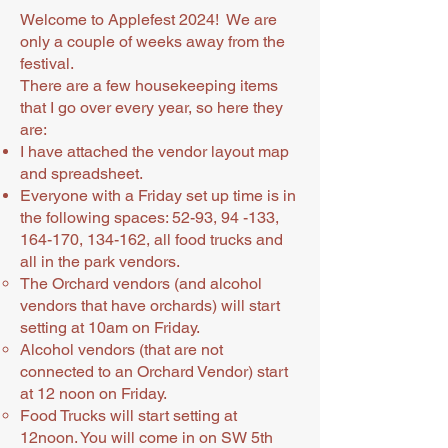
Welcome to Applefest 2024! We are
only a couple of weeks away from the
festival.
There are a few housekeeping items
that I go over every year, so here they
are:
I have attached the vendor layout map
and spreadsheet.
Everyone with a Friday set up time is in
the following spaces: 52-93, 94 -133,
164-170, 134-162, all food trucks and
all in the park vendors.
The Orchard vendors (and alcohol
vendors that have orchards) will start
setting at 10am on Friday.
Alcohol vendors (that are not
connected to an Orchard Vendor) start
at 12 noon on Friday.
Food Trucks will start setting at
12noon. You will come in on SW 5th