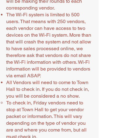
will be making their rounds to each
corresponding vendor.
The Wi-Fi system is limited to 500
users. That means with 250 vendors,
each vendor can have access to two
devices on the Wi-Fi system. More than
that will crash the system and not allow
to have sales processed online, we
therefore ask that vendors do not share
the Wi-Fi information with others. Wi-Fi
information will be provided to vendors
via email ASAP.
All Vendors will need to come to Town
Hall to check in. If you do not check in,
you will be considered a no show.
To check in, Friday vendors need to
stop at Town Hall to get your vendor
packet or information. This will vary
depending on the type of vendor you
are and where you come from, but all
must check in.