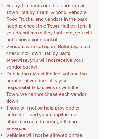
Friday, Orchards need to check in at
Town Hall by 11am, Alcohol vendors,
Food Trucks, and vendors in the park
need to check into Town Hall by 1pm. If
you do not make it by that time, you will
not receive your packet.
Vendors who set up on Saturday, must
check into Town Hall by 8am;
otherwise, you will not receive your
vendor packet.
Due to the size of the festival and the
number of vendors, it is your
responsibility to check in with the
Town, we cannot chase each vendor
down.
There will not be help provided to
unload or load your supplies, so
please be sure to arrange that in
advance.
Vehicles will not be allowed on the