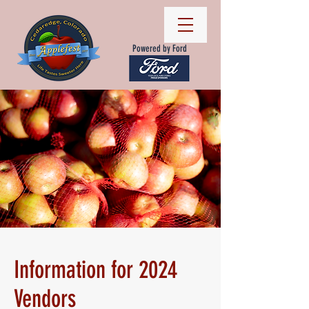
Powered by Ford
Information for 2024
Vendors