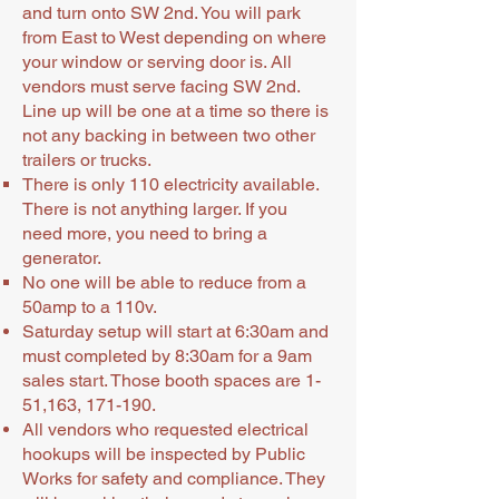
and turn onto SW 2nd. You will park
from East to West depending on where
your window or serving door is. All
vendors must serve facing SW 2nd.
Line up will be one at a time so there is
not any backing in between two other
trailers or trucks.
There is only 110 electricity available.
There is not anything larger. If you
need more, you need to bring a
generator.
No one will be able to reduce from a
50amp to a 110v.
Saturday setup will start at 6:30am and
must completed by 8:30am for a 9am
sales start. Those booth spaces are 1-
51,163, 171-190.
All vendors who requested electrical
hookups will be inspected by Public
Works for safety and compliance. They