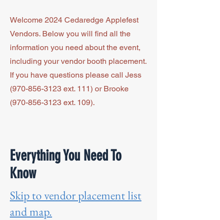
Welcome 2024 Cedaredge Applefest
Vendors. Below you will find all the
information you need about the event,
including your vendor booth placement.
If you have questions please call Jess
(970-856-3123
ext. 111) or Brooke
(970-856-3123
ext. 109).
Everything You Need To
Know
Skip to vendor placement list
and map.