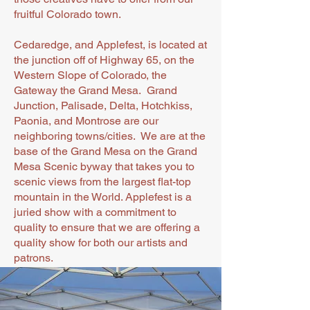
fruitful Colorado town.
Cedaredge, and Applefest, is located at
the junction off of Highway 65, on the
Western Slope of Colorado, the
Gateway the Grand Mesa. Grand
Junction, Palisade, Delta, Hotchkiss,
Paonia, and Montrose are our
neighboring towns/cities. We are at the
base of the Grand Mesa on the Grand
Mesa Scenic byway that takes you to
scenic views from the largest flat-top
mountain in the World. Applefest is a
juried show with a commitment to
quality to ensure that we are offering a
quality show for both our artists and
patrons.