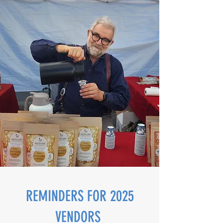
REMINDERS FOR 2025
VENDORS