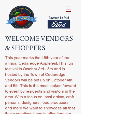
Powered by Ford
WELCOME VENDORS
& SHOPPERS
This year marks the 48th year of the
annual Cedaredge Applefest. This fun
festival is October 3rd - 5th and is
hosted by the Town of Cedaredge.
Vendors will be set up on October 4th
and 5th. This is the most looked forward
to event by residents and visitors in the
area. With a focus on local artists, craft
persons, designers, food producers,
and more we want to showcase all that
those creatives have to offer from our