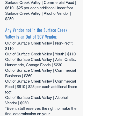
Surface Creek Valley | Commercial Food |
$610 | $25 per each additional linear foot
Surface Creek Valley | Alcohol Vendor |
$250
Any Vendor not in the Surface Creek
Valley is an Out of SCV Vendor.
Out of Surface Creek Valley | Non-Profit |
$110
Out of Surface Creek Valley | Youth | $110
Out of Surface Creek Valley | Arts, Crafts,
Handmade, Cottage Foods | $230
Out of Surface Creek Valley | Commercial
Business | $360
Out of Surface Creek Valley | Commercial
Food | $610 | $25 per each additional linear
foot
Out of Surface Creek Valley | Alcohol
Vendor | $250
*Event staff reserves the right to make the
final determination on your