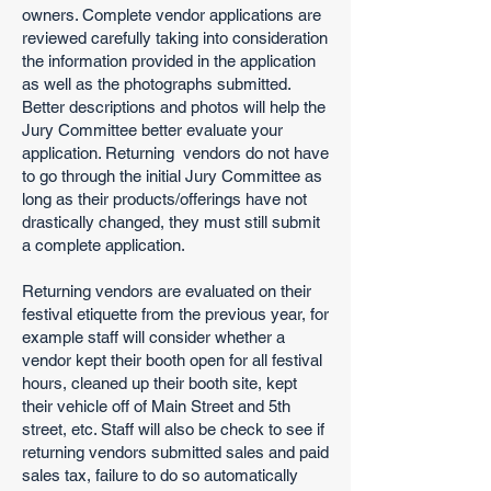
owners. Complete vendor applications are
reviewed carefully taking into consideration
the information provided in the application
as well as the photographs submitted.
Better descriptions and photos will help the
Jury Committee better evaluate your
application. Returning vendors do not have
to go through the initial Jury Committee as
long as their products/offerings have not
drastically changed, they must still submit
a complete application.
Returning vendors are evaluated on their
festival etiquette from the previous year, for
example staff will consider whether a
vendor kept their booth open for all festival
hours, cleaned up their booth site, kept
their vehicle off of Main Street and 5th
street, etc. Staff will also be check to see if
returning vendors submitted sales and paid
sales tax, failure to do so automatically