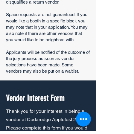
disqualifies a return vendor.
Space requests are not guaranteed. If you
would like a booth in a specific block you
may note that in your application. You may
also note if there are other vendors that
you would like to be neighbors with.
Applicants will be notified of the outcome of
the jury process as soon as vendor
selections have been made. Some
vendors may also be put on a waitlist.
Vendor Interest Form
Thank you for your interest in being a
vendor at Cedaredge Applefest 2025.
Please complete this form if you would