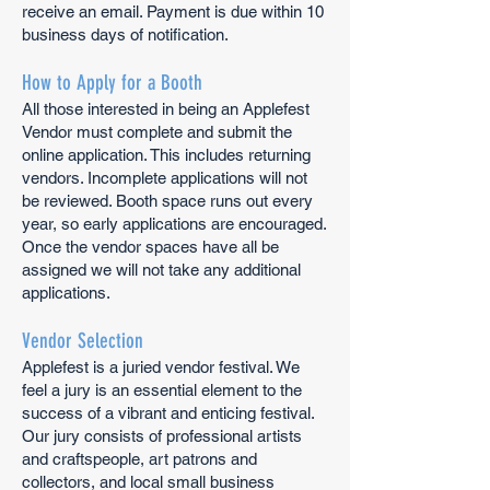
receive an email. Payment is due within 10
business days of notification.
How to Apply for a Booth
All those interested in being an Applefest
Vendor must complete and submit the
online application. This includes returning
vendors. Incomplete applications will not
be reviewed. Booth space runs out every
year
, so early applications are encouraged.
Once the vendor spaces have all be
assigned we w
ill not take any additional
applications.
Vendor Selection
Applefest is a juried vendor festival. We
feel a jury is an essential element to the
success of a vibrant and enticing festival.
Our jury consists of professional artists
and craftspeople, art patrons and
collectors, and local small business