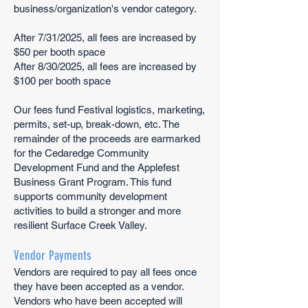
business/organization's vendor category.​
After 7/31/2025, all fees are increased by
$50 per booth space
After 8/30/2025, all fees are increased by
$100 per booth space
Our fees fund Festival logistics, marketing,
permits, set-up, break-down, etc. The
remainder of the proceeds are earmarked
for the Cedaredge Community
Development Fund and the Applefest
Business Grant Program. This fund
supports community development
activities to build a stronger and more
resilient Surface Creek Valley.
Vendor Payments
Vendors are required to pay all fees once
they have been accepted as a vendor.
Vendors who have been accepted will