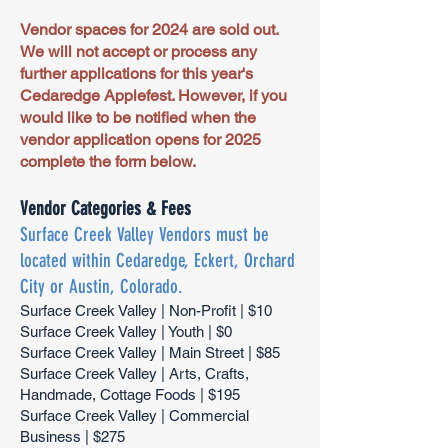
Vendor spaces for 2024 are sold out.
We will not accept or process any
further applications for this year's
Cedaredge Applefest. However, if you
would like to be notified when the
vendor application opens for 2025
complete the form below.
Vendor Categories & Fees
Surface Creek Valley Vendors must be
located within Cedaredge, Eckert, Orchard
City or Austin, Colorado.
Surface Creek Valley | Non-Profit | $10
Surface Creek Valley | Youth | $0
Surface Creek Valley | Main Street | $85
Surface Creek Valley | Arts, Crafts,
Handmade, Cottage Foods | $195
Surface Creek Valley | Commercial
Business | $275